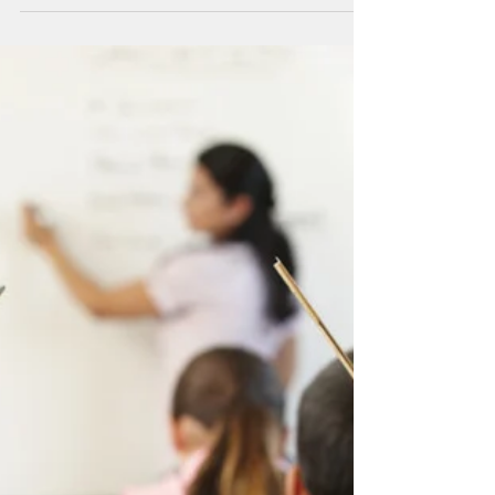
Where You Come From
My mother’s name is Georgia. She is 82 years
old, in good health and mentally sound.
Georgia is able to take care of herself: she...