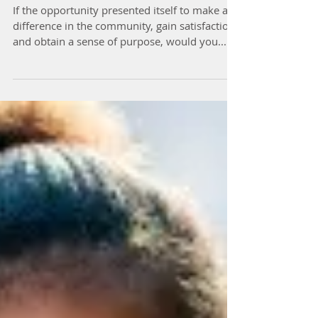
Hearts
If the opportunity presented itself to make a
difference in the community, gain satisfaction
and obtain a sense of purpose, would you...