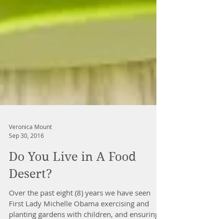
Veronica Mount
Sep 30, 2016
Do You Live in A Food