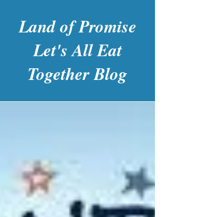
Land of Promise
Let's All Eat
Together Blog