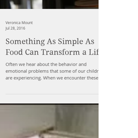
Veronica Mount
Jul 28, 2016
Something As Simple As
Food Can Transform a Life
Often we hear about the behavior and
emotional problems that some of our children