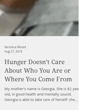
Veronica Mount
Aug 27, 2016
Hunger Doesn’t Care
About Who You Are or