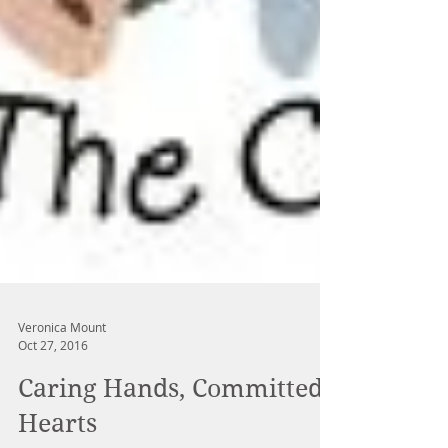
Veronica Mount
Oct 27, 2016
Caring Hands, Committed