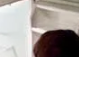
are experiencing. When we encounter these
behaviors in...