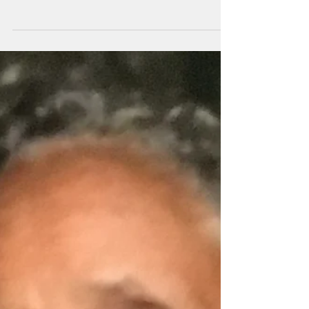
Desert?
Over the past eight (8) years we have seen
First Lady Michelle Obama exercising and
planting gardens with children, and ensuring
that our...