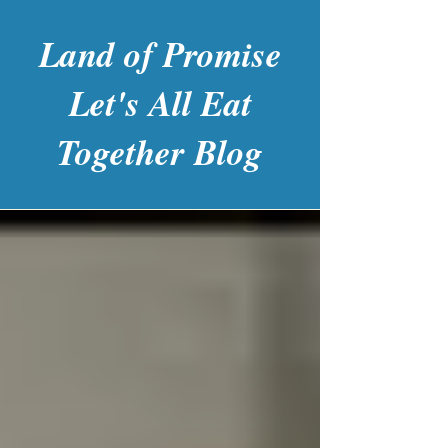
Land of Promise
Let's All Eat
Together Blog