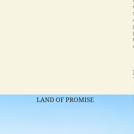
LAND OF PROMISE