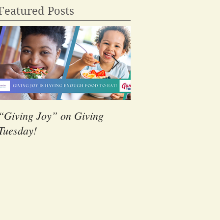
Featured Posts
“Giving Joy” on Giving
The Power of Volunt
Tuesday!
Students at Landma
Christian School