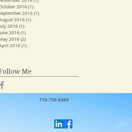
October 2016
(1)
1 post
September 2016
(1)
1 post
August 2016
(1)
1 post
July 2016
(1)
1 post
June 2016
(1)
1 post
May 2016
(2)
2 posts
April 2016
(1)
1 post
Follow Me
770-756-6369