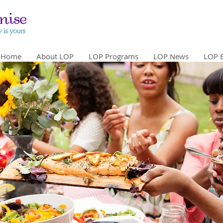
Home
About LOP
LOP Programs
LOP News
LOP 