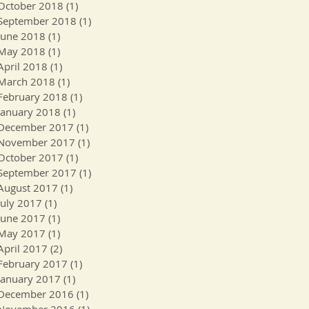
October 2018
(1)
1 post
September 2018
(1)
1 post
June 2018
(1)
1 post
May 2018
(1)
1 post
April 2018
(1)
1 post
March 2018
(1)
1 post
February 2018
(1)
1 post
January 2018
(1)
1 post
December 2017
(1)
1 post
November 2017
(1)
1 post
October 2017
(1)
1 post
September 2017
(1)
1 post
August 2017
(1)
1 post
July 2017
(1)
1 post
June 2017
(1)
1 post
May 2017
(1)
1 post
April 2017
(2)
2 posts
February 2017
(1)
1 post
January 2017
(1)
1 post
December 2016
(1)
1 post
November 2016
(1)
1 post