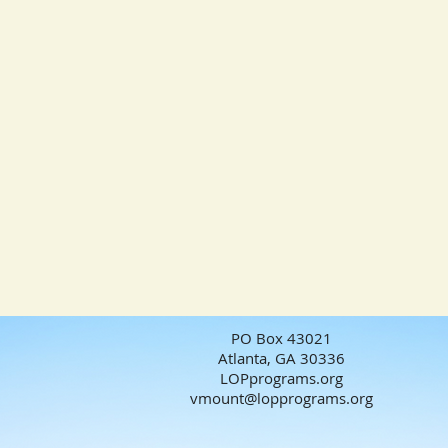
PO Box 43021
Atlanta, GA 30336
LOPprograms.org
vmount@lopprograms.org