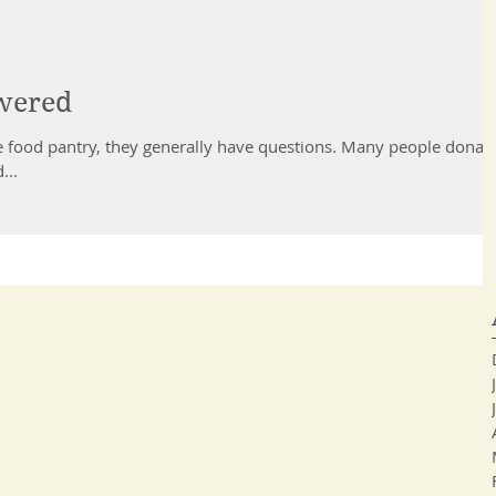
wered
antry, they generally have questions. Many people donate
...