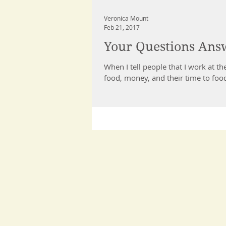
Veronica Mount
Feb 21, 2017
Your Questions Ans
When I tell people that I work at the food p
food, money, and their time to food