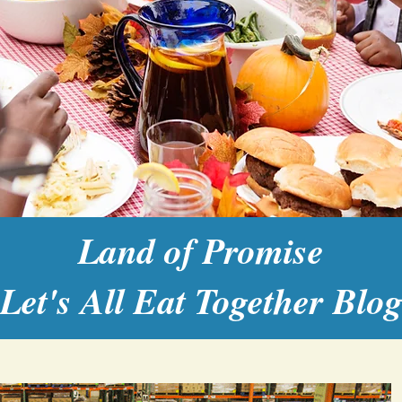
Land of Promise
Let's All Eat Together Blo