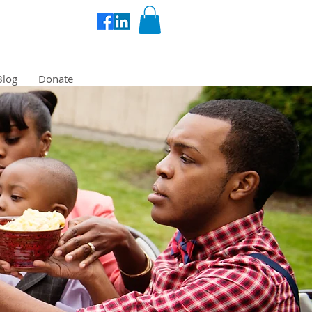
Blog
Donate