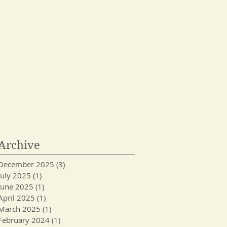
Archive
December 2025
(3)
3 posts
July 2025
(1)
1 post
June 2025
(1)
1 post
April 2025
(1)
1 post
March 2025
(1)
1 post
February 2024
(1)
1 post