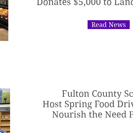
Donates $5,000 to Lan
Read News
Fulton County S
Host Spring Food Driv
Nourish the Need 