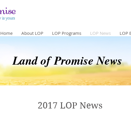
Home
About LOP
LOP Programs
LOP News
LOP 
Land of Promise News
2017 LOP News