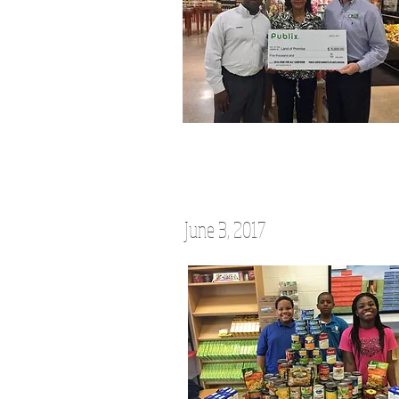
June 3, 2017