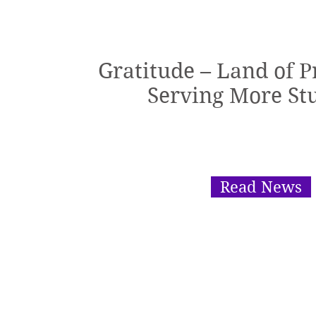
Gratitude – Land of 
Serving More St
Read News