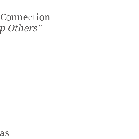
 Connection
p Others"
tas