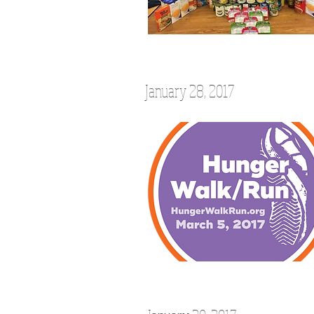
January 28, 2017