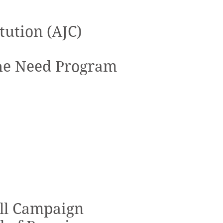
tution (AJC)
the Need Program
All Campaign