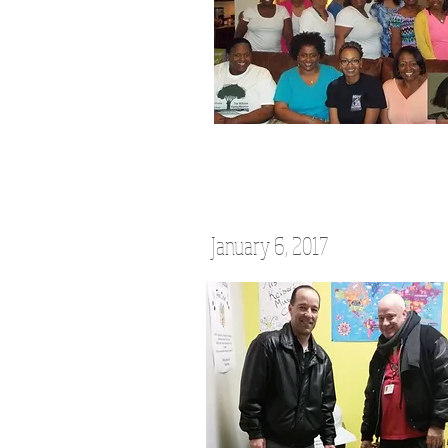
January 6, 2017