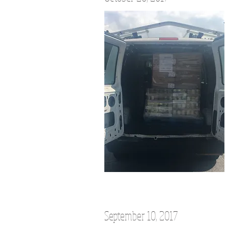
September 10, 2017