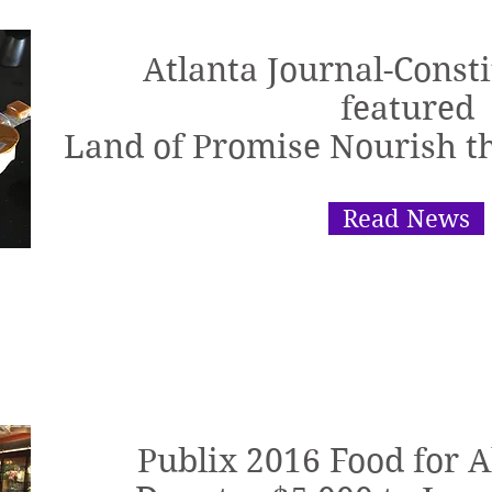
Atlanta Journal-Consti
featured
Land of Promise Nourish 
Read News
Publix 2016 Food for 