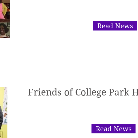
Read News
Friends of College Park 
Read News