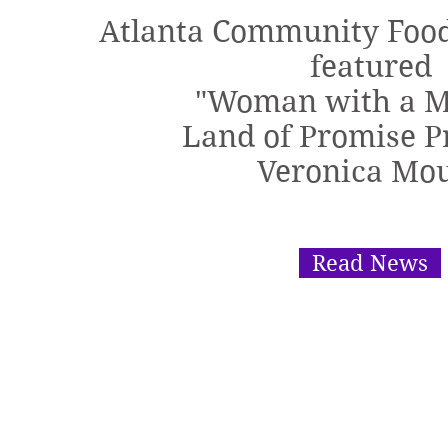
Atlanta Community Foo
featured
"Woman with a M
Land of Promise P
Veronica Mo
Read News