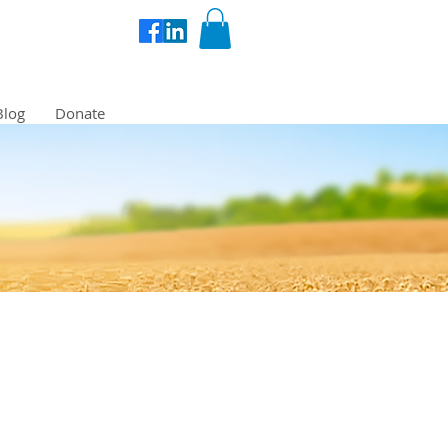
Blog
Donate