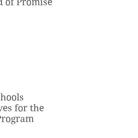
d of Promise
chools
es for the
Program