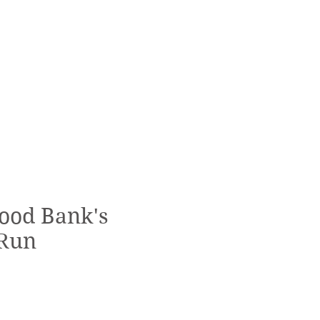
ood Bank's
Run