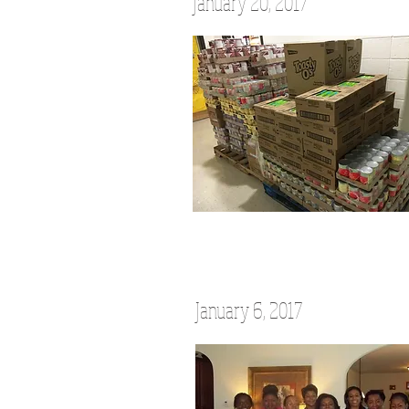
January 20, 2017
January 6, 2017