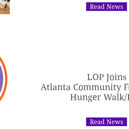
Read News
LOP Joins
Atlanta Community F
Hunger Walk/
Read News