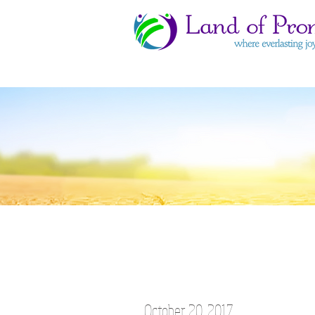
October 20, 2017