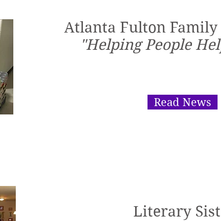
Atlanta Fulton Family
"Helping People Hel
Read News
Literary Sis