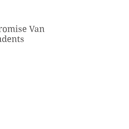
Promise Van
udents