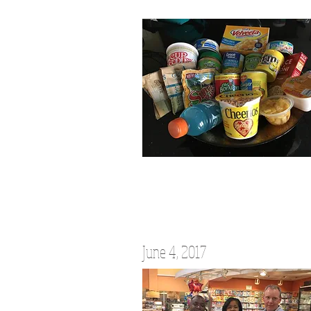
June 4, 2017