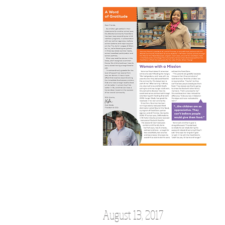
August 13, 2017