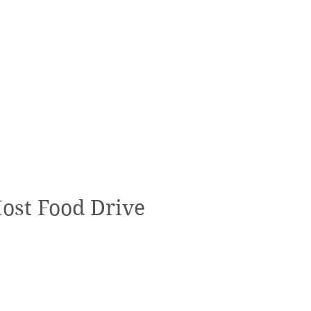
Host Food Drive