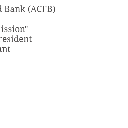
d Bank (ACFB)
ission"
resident
unt