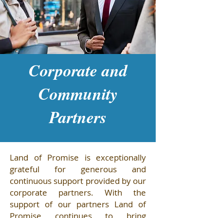
Corporate and
Community
Partners
Land of Promise is exceptionally
grateful for generous and
continuous support provided by our
corporate partners. With the
support of our partners Land of
Promise continues to bring