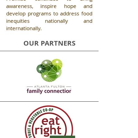
awareness, inspire hope and
develop programs to address food
inequities nationally and
internationally. ​
OUR PARTNERS