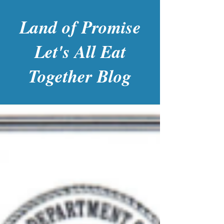
Land of Promise
Let's All Eat
Together Blog