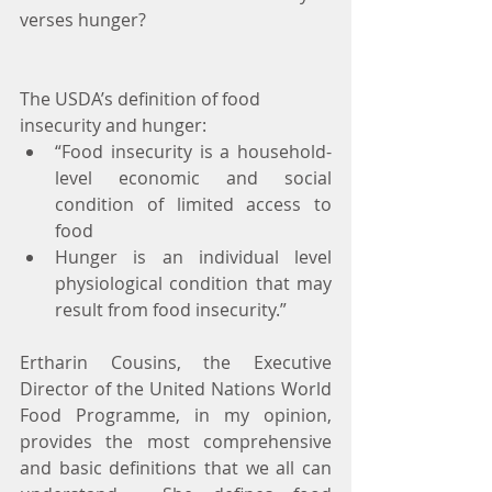
verses hunger?
The USDA’s definition of food 
insecurity and hunger: 
“Food insecurity is a household-
level economic and social 
condition of limited access to 
food  
Hunger is an individual level 
physiological condition that may 
result from food insecurity.” 
Ertharin Cousins, the Executive 
Director of the United Nations World 
Food Programme, in my opinion, 
provides the most comprehensive 
and basic definitions that we all can 