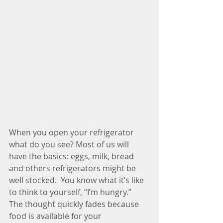
When you open your refrigerator 
what do you see? Most of us will 
have the basics: eggs, milk, bread 
and others refrigerators might be 
well stocked.  You know what it’s like 
to think to yourself, “I’m hungry.”  
The thought quickly fades because 
food is available for your 