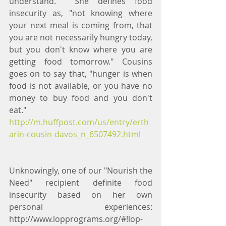
understand.  She defines food 
insecurity as, "not knowing where 
your next meal is coming from, that 
you are not necessarily hungry today, 
but you don't know where you are 
getting food tomorrow." Cousins 
goes on to say that, "hunger is when 
food is not available, or you have no 
money to buy food and you don't 
eat." 
http://m.huffpost.com/us/entry/erth
arin-cousin-davos_n_6507492.html
Unknowingly, one of our "Nourish the 
Need" recipient definite food 
insecurity based on her own 
personal experiences: 
http://www.lopprograms.org/#!lop-