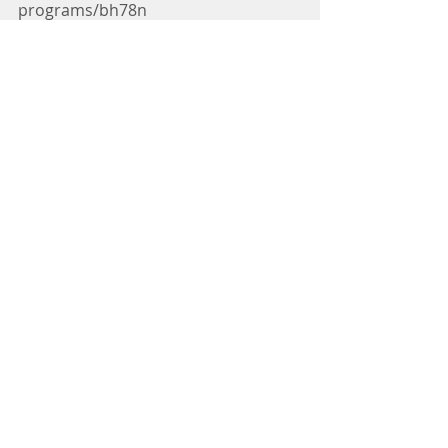
programs/bh78n
No one should go hungry or feel 
insecure about their next meal.  You 
have the opportunity to give food 
and bring joy to children by donating 
today at 
www.LOPprograms.org
.
Let’s All Eat Together! 
Comments