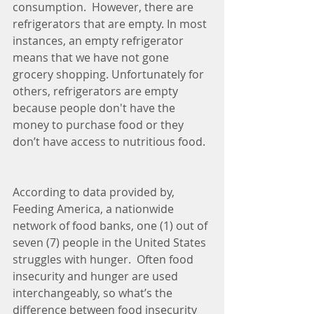
consumption.  However, there are 
refrigerators that are empty. In most 
instances, an empty refrigerator 
means that we have not gone 
grocery shopping. Unfortunately for 
others, refrigerators are empty 
because people don't have the 
money to purchase food or they 
don’t have access to nutritious food.
According to data provided by, 
Feeding America, a nationwide 
network of food banks, one (1) out of 
seven (7) people in the United States 
struggles with hunger.  Often food 
insecurity and hunger are used 
interchangeably, so what’s the 
difference between food insecurity 