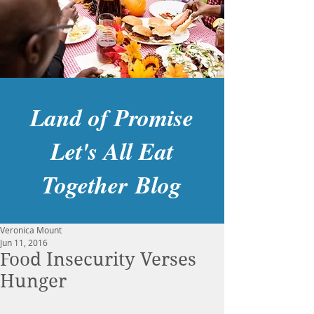
Land of Promise
Let's All Eat
Together Blog
Veronica Mount
Jun 11, 2016
Food Insecurity Verses
Hunger